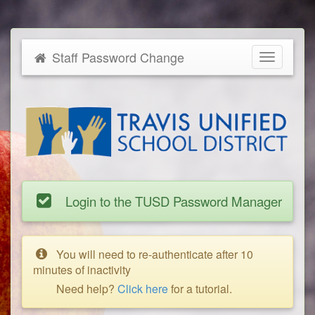
Staff Password Change
Toggle
navigatio
Login to the TUSD Password Manager
You will need to re-authenticate after 10
minutes of inactivity
Need help?
Click here
for a tutorial.