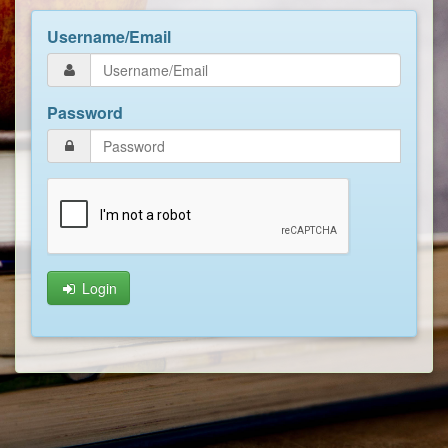
Username/Email
Password
Login