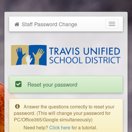
Staff Password Change
Toggle
navigatio
Reset your password
Answer the questions correctly to reset your
password. (This will change your password for
PC/Office365/Google simultaneously)
Need help?
Click here
for a tutorial.