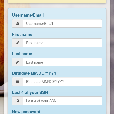
Username/Email
First name
Last name
Birthdate MM/DD/YYYY
Last 4 of your SSN
New password